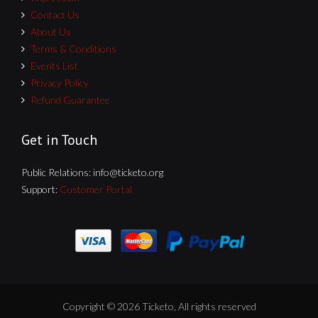
Contact Us
About Us
Terms & Conditions
Events List
Privacy Policy
Refund Guarantee
Get in Touch
Public Relations:
info@ticketo.org
Support:
Customer Portal
Copyright © 2026 Ticketo, All rights reserved