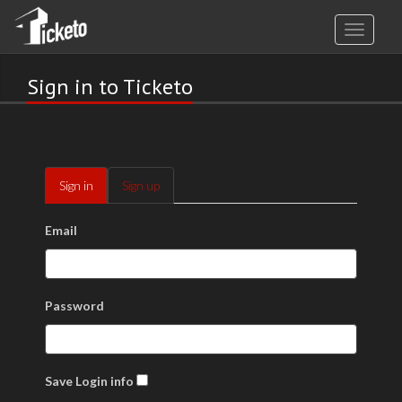
Sign in to Ticketo
Sign in
Sign up
Email
Password
Save Login info