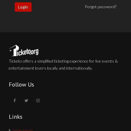
Forgot password?
Login
Ticketo offers a simplified ticketing experience for live events &
entertainment lovers locally and internationally.
Follow Us
Links
Impressum