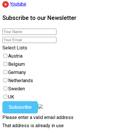
Youtube
Subscribe to our Newsletter
Select Lists
Austria
Belgium
Germany
Netherlands
Sweden
UK
Please enter a valid email address
That address is already in use