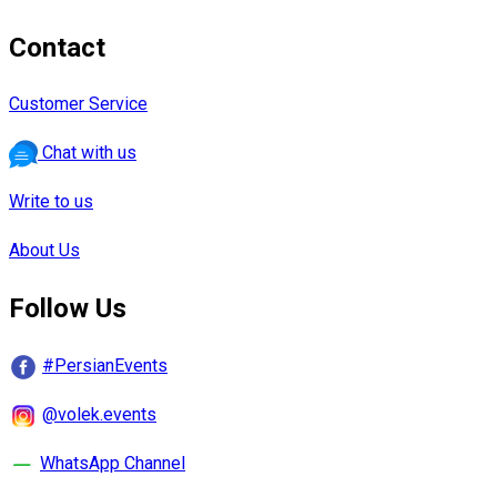
Contact
Customer Service
Chat with us
Write to us
About Us
Follow Us
#PersianEvents
@volek.events
WhatsApp Channel