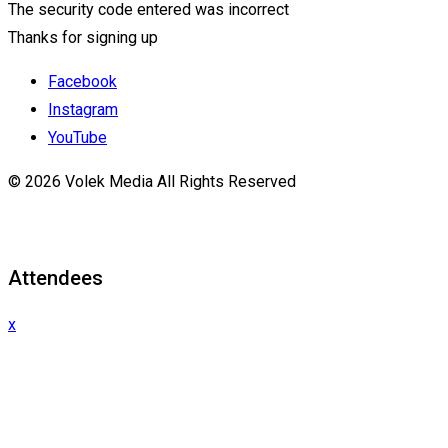
The security code entered was incorrect
Thanks for signing up
Facebook
Instagram
YouTube
© 2026 Volek Media All Rights Reserved
Attendees
x