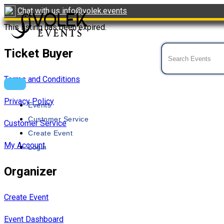
Skip
Chat with us
info@volek.events
to
This listing has been expired.
content
Ticket Buyer
Event Tickets
VOLEK
Terms and Conditions
Privacy Policy
Events
Customer Service
Customer Service
Create Event
My Account
Login
Organizer
Create Event
Event Dashboard